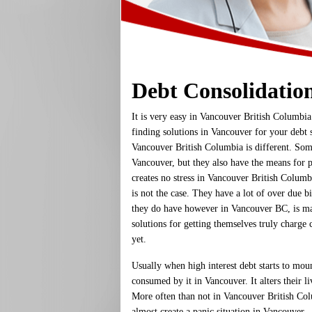
Debt Consolidatio
It is very easy in Vancouver British Columbia
finding solutions in Vancouver for your debt s
Vancouver British Columbia is different. Som
Vancouver, but they also have the means for p
creates no stress in Vancouver British Columb
is not the case. They have a lot of over due 
they do have however in Vancouver BC, is m
solutions for getting themselves truly charge c
yet.
Usually when high interest debt starts to mou
consumed by it in Vancouver. It alters their li
More often than not in Vancouver British Col
almost create a panic situation in Vancouver.