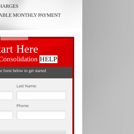
CHARGES
RABLE MONTHLY PAYMENT
tart Here
Consolidation
HELP
he form below to get started
Last Name:
Phone: