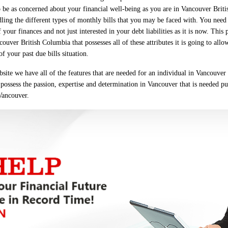
 be as concerned about your financial well-being as you are in Vancouver Bri
dling the different types of monthly bills that you may be faced with. You nee
your finances and not just interested in your debt liabilities as it is now. This 
ver British Columbia that possesses all of these attributes it is going to allo
 your past due bills situation.
site we have all of the features that are needed for an individual in Vancouver
s possess the passion, expertise and determination in Vancouver that is needed pu
 Vancouver.