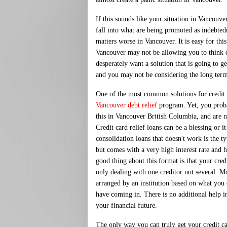
If this sounds like your situation in Vancouve
fall into what are being promoted as indebted
matters worse in Vancouver. It is easy for thi
Vancouver may not be allowing you to think 
desperately want a solution that is going to 
and you may not be considering the long ter
One of the most common solutions for credit c
Vancouver debt relief
program. Yet, you prob
this in Vancouver British Columbia, and are 
Credit card relief loans can be a blessing or 
consolidation loans that doesn't work is the ty
but comes with a very high interest rate and
good thing about this format is that your credi
only dealing with one creditor not several. Mos
arranged by an institution based on what y
have coming in. There is no additional help 
your financial future.
The only way you can truly get your credit car