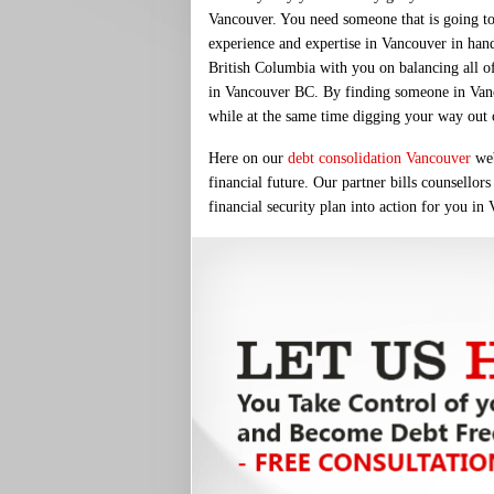
Vancouver. You need someone that is going to
experience and expertise in Vancouver in han
British Columbia with you on balancing all of 
in Vancouver BC. By finding someone in Vancou
while at the same time digging your way out of
Here on our
debt consolidation Vancouver
web
financial future. Our partner bills counsellor
financial security plan into action for you in