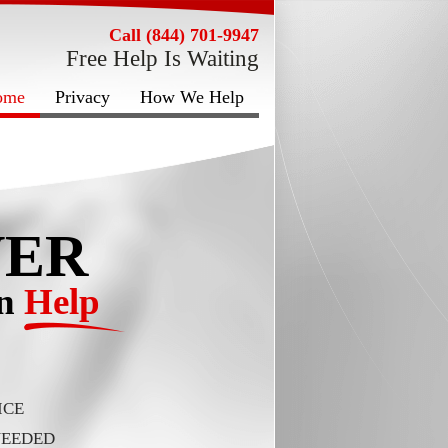
Call (844) 701-9947
Free Help Is Waiting
ome
Privacy
How We Help
VER
on
Help
ICE
NEEDED