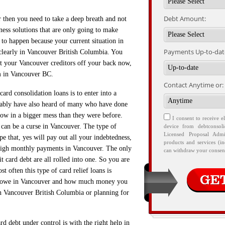
Debt Amount:
r then you need to take a deep breath and not
ness solutions that are only going to make
s to happen because your current situation in
Payments Up-to-date
clearly in Vancouver British Columbia. You
get your Vancouver creditors off your back now,
m in Vancouver BC.
Contact Anytime or:
ard consolidation loans is to enter into a
ably have also heard of many who have done
now in a bigger mess than they were before.
I consent to receive e
it can be a curse in Vancouver. The type of
device from debtconsol
Licensed Proposal Admi
pe that, yes will pay out all your indebtedness,
products and services (i
 high monthly payments in Vancouver. The only
can withdraw your consent
t card debt are all rolled into one. So you are
t often this type of card relief loans is
ou owe in Vancouver and how much money you
in Vancouver British Columbia or planning for
d debt under control is with the right help in