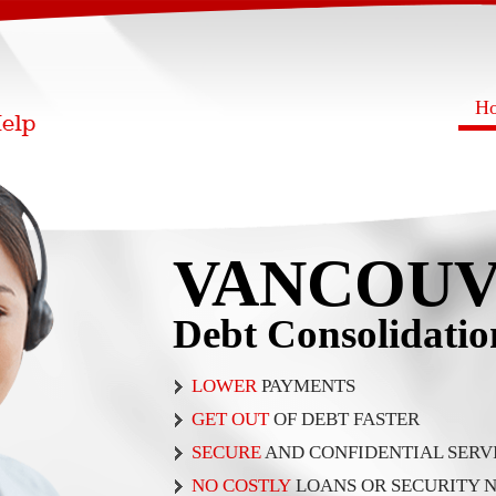
H
VANCOU
Debt Consolidati
LOWER
PAYMENTS
GET OUT
OF DEBT FASTER
SECURE
AND CONFIDENTIAL SERV
NO COSTLY
LOANS OR SECURITY 