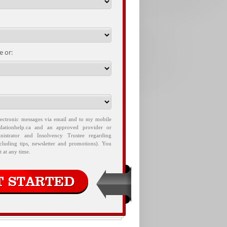
 or:
lectronic messages via email and to my mobile
idationhelp.ca and an approved provider or
nistrator and Insolvency Trustee regarding
ncluding tips, newsletter and promotions). You
 at any time.