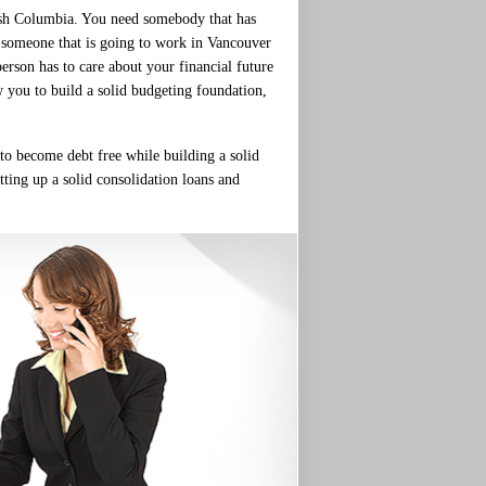
tish Columbia. You need somebody that has
d someone that is going to work in Vancouver
person has to care about your financial future
w you to build a solid budgeting foundation,
 to become debt free while building a solid
tting up a solid consolidation loans and