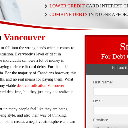
LOWER CREDIT
CARD INTEREST 
COMBINE DEBTS
INTO ONE AFFO
n
Vancouver
S
 to fall into the wrong hands when it comes to
ituation. Everybody's level of debt in
For Debt 
e individuals can owe a lot of money in
aying their credit card debts. For them debt
Fill out t
ia. For the majority of Canadians however, this
bills, and no real means for paying them. What
First Name:
any viable
debt consolidation Vancouver
ard debt free, but they just may not realize it
Email:
nt up many people feel like they are being
ving style, and also their way of thinking.
Province
umbia it creates a negative atmosphere and can